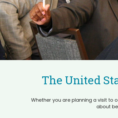
The United Sta
Whether you are planning a visit to o
about be