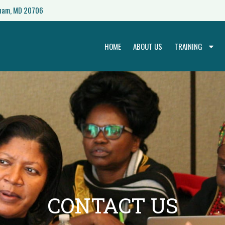
nham, MD 20706
HOME
ABOUT US
TRAINING
CONTACT US