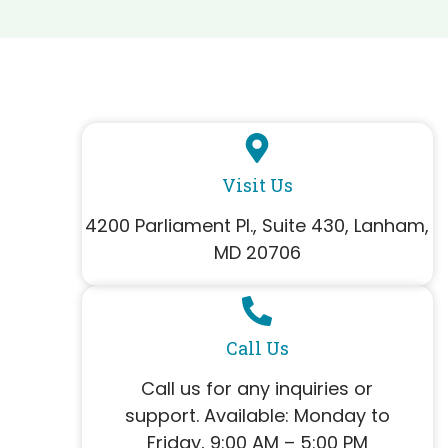
Visit Us
4200 Parliament Pl., Suite 430, Lanham,
MD 20706
Call Us
Call us for any inquiries or
support. Available: Monday to
Friday, 9:00 AM – 5:00 PM