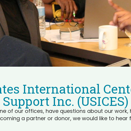
tes International Cente
Support Inc. (USICES)
ne of our offices, have questions about our work, 
coming a partner or donor, we would like to hear 