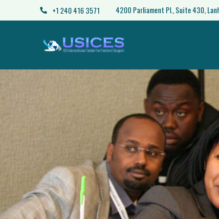
4200 Parliament Pl., Suite 430, La
+1 240 416 3571