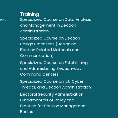
Training
ent
Specialized Course on Data Analysis
and Management in Election
Administration
Specialized Course on Election
Design Processes (Designing
Election Related Materials and
Communication)
Specialized Course on Establishing
and Administering Election-day
Command Centers
Specialized Course on Ict, Cyber
Threats, and Election Administration
Electoral Security Administration
Fundamentals of Policy and
Practice for Election Management
Bodies