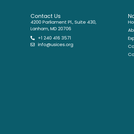
Contact Us
Na
4200 Parliament Pl., Suite 430,
H
Lanham, MD 20706
Ab
+1 240 416 3571
Ex
info@usices.org
Ca
Co