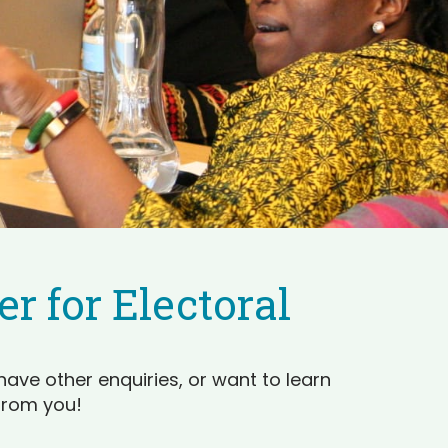
r for Electoral
have other enquiries, or want to learn
from you!