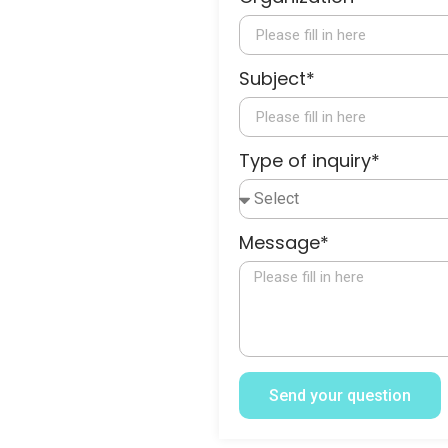
Subject*
Type of inquiry*
Message*
Send your question