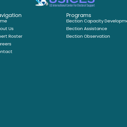
vigation
Programs
ome
Election Capacity Developm
out Us
Election Assistance
pert Roster
Election Observation
reers
ntact