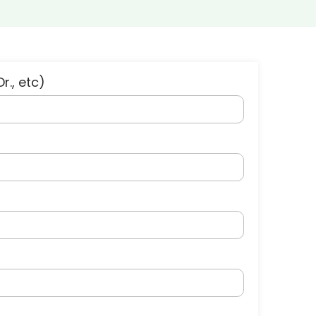
Dr., etc)