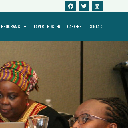
PROGRAMS
EXPERT ROSTER
CAREERS
CONTACT