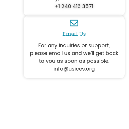
+1 240 416 3571
Email Us
For any inquiries or support,
please email us and we’ll get back
to you as soon as possible.
info@usices.org