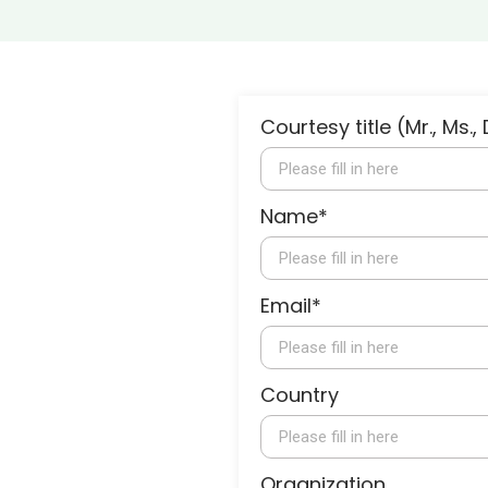
Courtesy title (Mr., Ms., 
Name*
Email*
Country
Organization